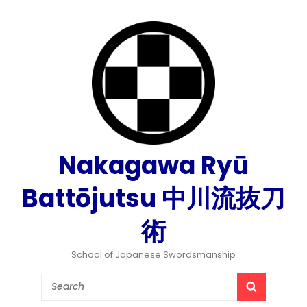
Nakagawa Ryū
Battōjutsu 中川流抜刀
術
School of Japanese Swordsmanship
Search
SEARCH
for: