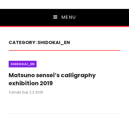
MENU
CATEGORY:
SHIDOKAI_EN
Categories
SHIDOKAI_EN
Matsuno sensei’s calligraphy
exhibition 2019
Posted
Tomáš Suk
2.3.2019
On