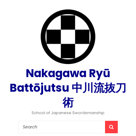
Nakagawa Ryū
Battōjutsu 中川流抜刀
術
School of Japanese Swordsmanship
Search
SEARCH
for: