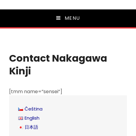
MENU
Contact Nakagawa
Kinji
[tmm name=”sensei”]
Čeština
English
日本語