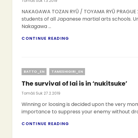
Posted
Tomáš Suk
1.3.2019
On
NAKAGAWA TOZAN RYŪ / TOYAMA RYŪ PRAGUE 20
students of all Japanese martial arts schools. U
Nakagawa …
2ND
CONTINUE READING
TAMESHIGIRI
TAI-
KAI
Categories
BATTO_EN
TAMESHIGIRI_EN
The survival of Iai is in ‘nukitsuke’
Posted
Tomáš Suk
27.2.2019
On
Winning or loosing is decided upon the very momen
importance to suppress your enemy without draw
THE
CONTINUE READING
SURVIVAL
OF