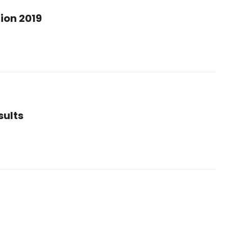
ion 2019
sults