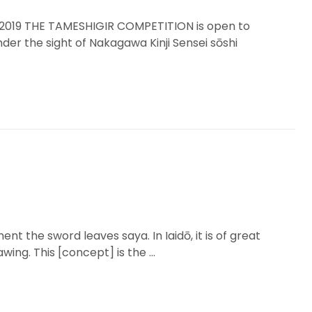
19 THE TAMESHIGIR COMPETITION is open to
nder the sight of Nakagawa Kinji Sensei sōshi
t the sword leaves saya. In Iaidō, it is of great
ing. This [concept] is the …