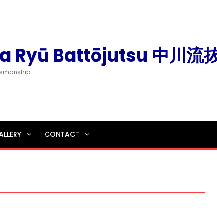
a Ryū Battōjutsu 中川
dsmanship
ALLERY
CONTACT