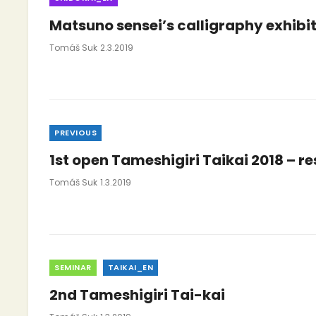
Matsuno sensei’s calligraphy exhibit
Posted
Tomáš Suk
2.3.2019
On
Categories
PREVIOUS
1st open Tameshigiri Taikai 2018 – re
Posted
Tomáš Suk
1.3.2019
On
Categories
SEMINAR
TAIKAI_EN
2nd Tameshigiri Tai-kai