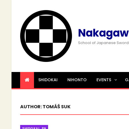
Nakagaw
School of Japanese Swor
SHIDOKAI
NIHONTO
EVENTS
G
AUTHOR:
TOMÁŠ SUK
Categories
SHIDOKAI_EN