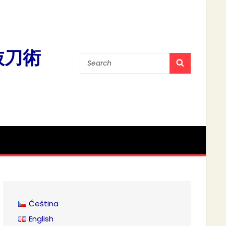
流抜刀術
Search
SEARCH
for:
Čeština
English